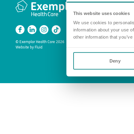
Quick l
This website uses cookies
Apply for a
Find a car
We use cookies to personalis
information about your use of
Enquire ab
other information that you’ve
About us
© Exemplar Health Care
2026
Website by
Fluid
Deny