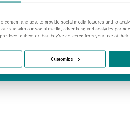
inks
Information
 job
Privacy and cookie policy
e home
Terms and conditions
e content and ads, to provide social media features and to analy
 our site with our social media, advertising and analytics partn
out care
Accessibility
 provided to them or that they’ve collected from your use of their
Modern slavery act
Group tax strategy
Customize