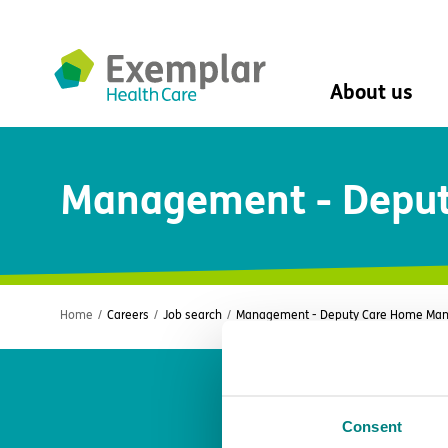
About us
About us
Management - Deput
Mission, vision, 
Leadership Tea
History
The Exemplar B
Social value
Digital transfor
Home
/
Careers
/
Job search
/
Management - Deputy Care Home Mana
Dementia design
University of Stir
Student nurse 
VIVALDI Social 
Consent