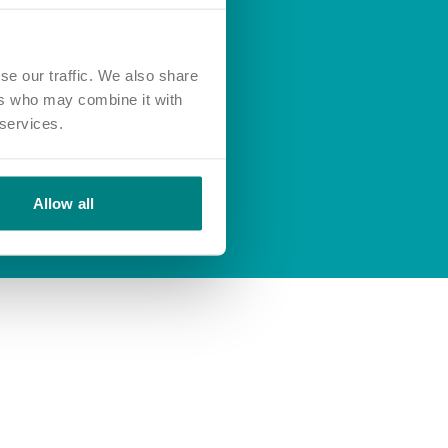
se our traffic. We also share
ers who may combine it with
 services.
Allow all