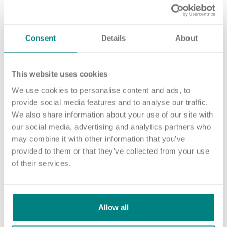
Important information
Multidisciplinary care
Concerns and complaints
Consent
Details
About
Apply for a job
Enquire about care
Find a care home
This website uses cookies
We use cookies to personalise content and ads, to
provide social media features and to analyse our traffic.
We also share information about your use of our site with
our social media, advertising and analytics partners who
may combine it with other information that you’ve
provided to them or that they’ve collected from your use
of their services.
Allow all