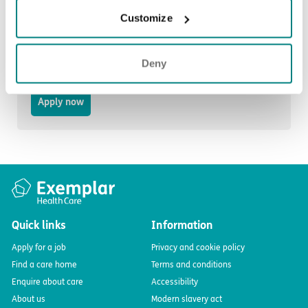
Customize
Domestic Assistant Bank
Deny
Stoke-on-Trent, ST6 4HA
Apply now
Quick links
Information
Apply for a job
Privacy and cookie policy
Find a care home
Terms and conditions
Enquire about care
Accessibility
About us
Modern slavery act