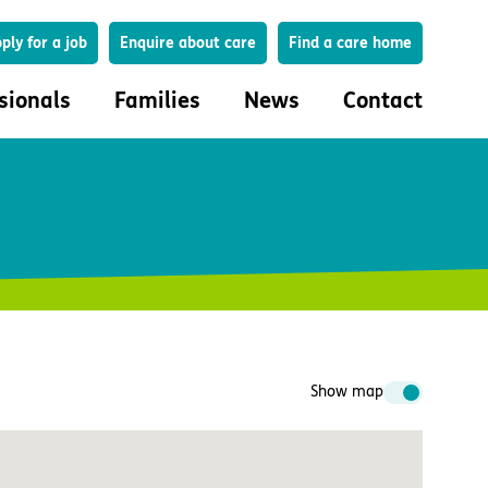
Search
ply for a job
Enquire about care
Find a care home
sionals
Families
News
Contact
onals
Families
eferral
How to choose a care home
lar Care Profile
Life in our homes
 governance and quality
Important information
uction and engagement
Concerns and complaints
ciplinary care
Show map