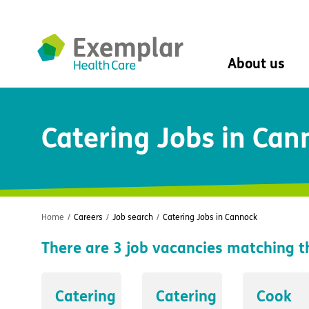
About us
About us
Catering Jobs in Can
Mission, vision, 
Leadership Tea
History
The Exemplar B
Social value
Digital transfor
Home
/
Careers
/
Job search
/
Catering Jobs in Cannock
Dementia design
There are
3
job vacancies matching t
University of Stir
Student nurse 
VIVALDI Social 
Catering
Catering
Cook