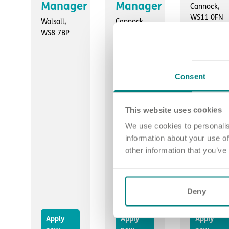
Manager
Manager
Cannock,
WS11 0FN
Walsall,
Cannock,
WS8 7BP
WS11 0FN
Consent
This website uses cookies
We use cookies to personalis
information about your use of
other information that you’ve
Deny
Apply
Apply
Apply