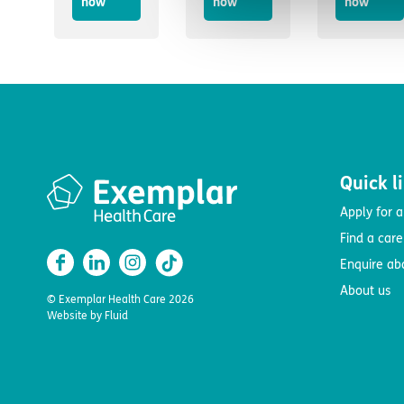
now
now
now
Quick l
Apply for a
Find a car
Enquire ab
About us
© Exemplar Health Care
2026
Website by
Fluid