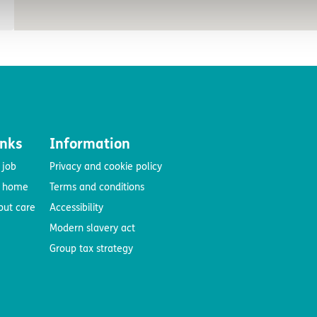
inks
Information
 job
Privacy and cookie policy
e home
Terms and conditions
out care
Accessibility
Modern slavery act
Group tax strategy