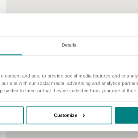
2
Details
e content and ads, to provide social media features and to analy
 our site with our social media, advertising and analytics partn
 provided to them or that they’ve collected from your use of their
Customize