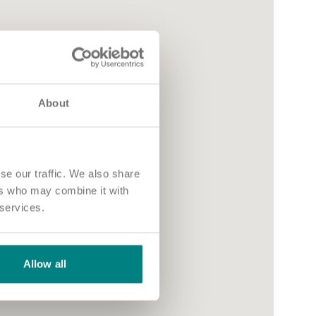
About
se our traffic. We also share
ers who may combine it with
 services.
Allow all