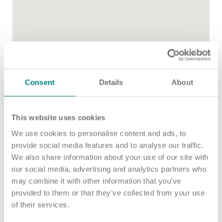
Important information
Multidisciplinary care
Concerns and complaints
Apply for a job
Enquire about care
Find a care home
Consent
Details
About
This website uses cookies
We use cookies to personalise content and ads, to
provide social media features and to analyse our traffic.
We also share information about your use of our site with
our social media, advertising and analytics partners who
may combine it with other information that you’ve
provided to them or that they’ve collected from your use
of their services.