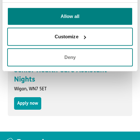
Allow all
Senior Health Care Assistant
Liverpool, L27 7DA
Customize
Apply now
Deny
Senior Health Care Assistant -
Nights
Wigan, WN7 5ET
Apply now