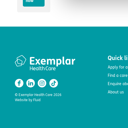
now
Quick l
Apply for a
Find a car
Enquire ab
About us
© Exemplar Health Care
2026
Website by
Fluid