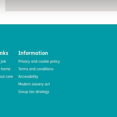
inks
Information
 job
Privacy and cookie policy
e home
Terms and conditions
out care
Accessibility
Modern slavery act
Group tax strategy