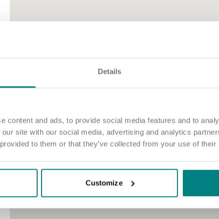
Details
e content and ads, to provide social media features and to analy
 our site with our social media, advertising and analytics partn
 provided to them or that they’ve collected from your use of their
Customize