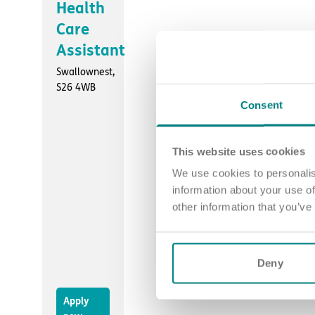
Health
Care
Assistant
Swallownest,
S26 4WB
Consent
This website uses cookies
We use cookies to personalis
information about your use of
other information that you’ve
Deny
Apply