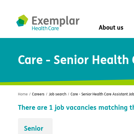
About us
About us
Care - Senior Health
Mission, vision, 
Leadership Tea
History
The Exemplar B
Social value
Digital transfor
Home
/
Careers
/
Job search
/
Care - Senior Health Care Assistant Jo
Dementia design
There are
1
job vacancies matching t
University of Stir
Student nurse 
VIVALDI Social 
Senior