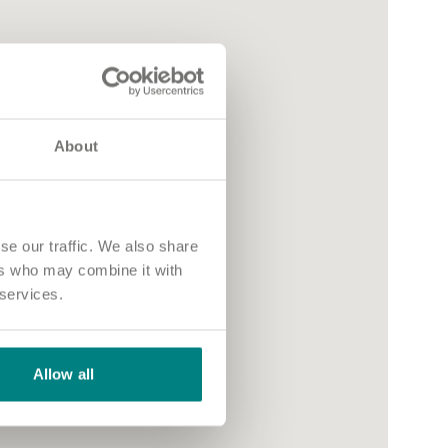
About
se our traffic. We also share
ers who may combine it with
 services.
Allow all