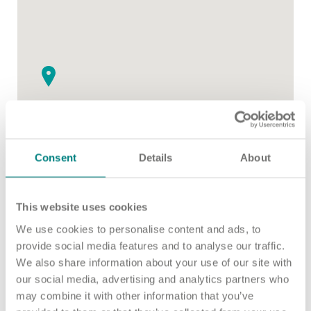
Important information
Multidisciplinary care
Concerns and complaints
Apply for a job
Enquire about care
Find a care home
Consent
Details
About
This website uses cookies
2
We use cookies to personalise content and ads, to
provide social media features and to analyse our traffic.
We also share information about your use of our site with
our social media, advertising and analytics partners who
may combine it with other information that you’ve