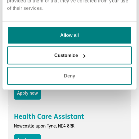
provided to them or that they’ve collected from your use
of their services.
Health Care Assistant
Sunderland, SR4 0HG
Allow all
Apply now
Customize
Health Care Assistant
Deny
Sunderland, SR4 0HG
Apply now
Health Care Assistant
Newcastle upon Tyne, NE4 8RR