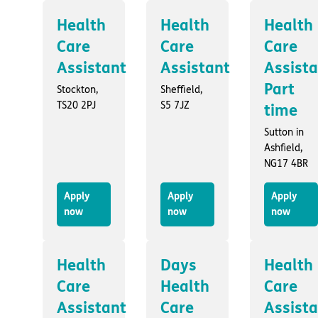
Health
Health
Health
Care
Care
Care
Assistant
Assistant
Assist
Part
Stockton,
Sheffield,
TS20 2PJ
S5 7JZ
time
Sutton in
Ashfield,
NG17 4BR
Apply
Apply
Apply
now
now
now
Health
Days
Health
Care
Health
Care
Assistant
Care
Assist