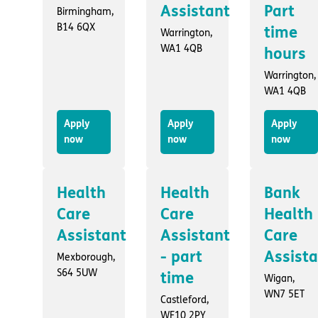
Assistant
Part
Birmingham,
B14 6QX
time
Warrington,
WA1 4QB
hours
Warrington,
WA1 4QB
Apply
Apply
Apply
now
now
now
Health
Health
Bank
Care
Care
Health
Assistant
Assistant
Care
- part
Assist
Mexborough,
S64 5UW
time
Wigan,
WN7 5ET
Castleford,
WF10 2PY