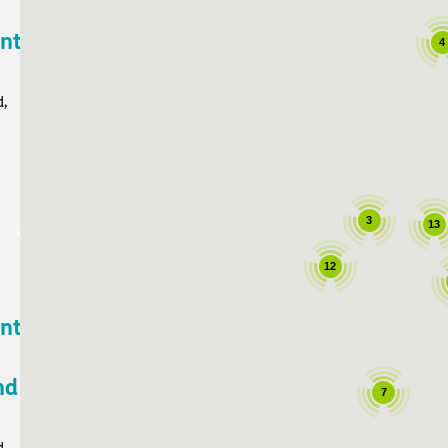
ant
4
d,
3
13
12
ant
nd
7