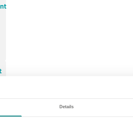
ant
t
t,
Details