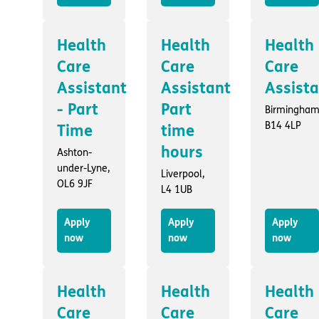
Health
Health
Health
Care
Care
Care
Assistant
Assistant
Assist
- Part
Part
Birmingham
B14 4LP
Time
time
hours
Ashton-
under-Lyne,
Liverpool,
OL6 9JF
L4 1UB
Apply
Apply
Apply
now
now
now
Health
Health
Health
Care
Care
Care