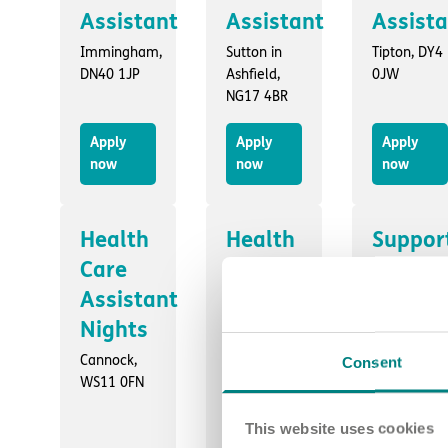
Assistant
Assistant
Assist
Immingham,
Sutton in
Tipton, DY4
DN40 1JP
Ashfield,
0JW
NG17 4BR
Apply
Apply
Apply
now
now
now
Health
Health
Suppor
Care
Care
Worker
Assistant
Assistant
- Days
Nights
Part
Swallownes
S26 4WB
time
Cannock,
Consent
WS11 0FN
hours
Wallasey,
This website uses cookies
CH44 7HY