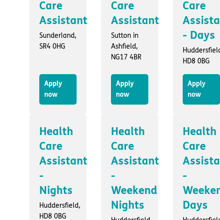
Care
Care
Care
Assistant
Assistant
Assist
- Days
Sunderland,
Sutton in
SR4 0HG
Ashfield,
Huddersfiel
NG17 4BR
HD8 0BG
Apply
Apply
Apply
now
now
now
Health
Health
Health
Care
Care
Care
Assistant
Assistant
Assist
-
-
-
Nights
Weekend
Weeke
Nights
Days
Huddersfield,
HD8 0BG