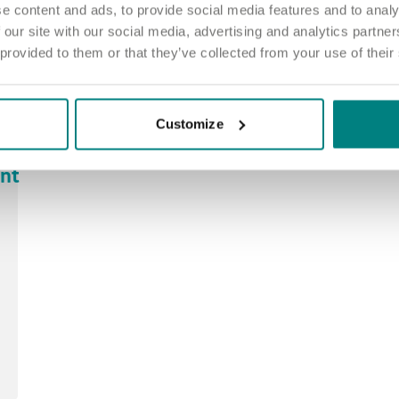
e content and ads, to provide social media features and to analy
 our site with our social media, advertising and analytics partn
 provided to them or that they’ve collected from your use of their
Customize
ant