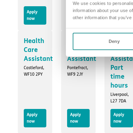
We use cookies to personalis
information about your use of
Apply
Apply
Apply
other information that you’ve
now
now
now
Health
Health
Health
Deny
Care
Care
Care
Assistant
Assistant
Assist
Part
Castleford,
Pontefract,
WF10 2PY
WF9 2JY
time
hours
Liverpool,
L27 7DA
Apply
Apply
Apply
now
now
now