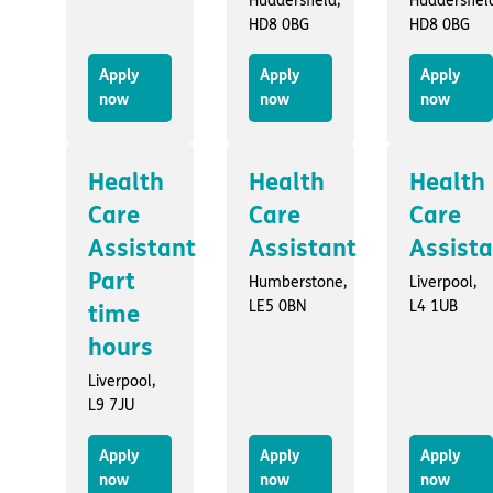
Huddersfield,
Huddersfiel
HD8 0BG
HD8 0BG
Apply
Apply
Apply
now
now
now
Health
Health
Health
Care
Care
Care
Assistant
Assistant
Assist
Part
Humberstone,
Liverpool,
LE5 0BN
L4 1UB
time
hours
Liverpool,
L9 7JU
Apply
Apply
Apply
now
now
now