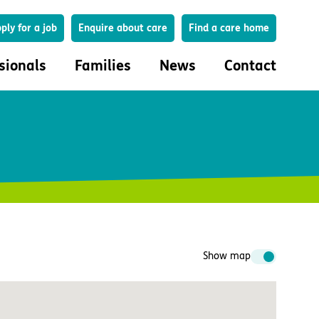
Search
ply for a job
Enquire about care
Find a care home
sionals
Families
News
Contact
onals
Families
eferral
How to choose a care home
lar Care Profile
Life in our homes
 governance and quality
Important information
uction and engagement
Concerns and complaints
ciplinary care
Show map