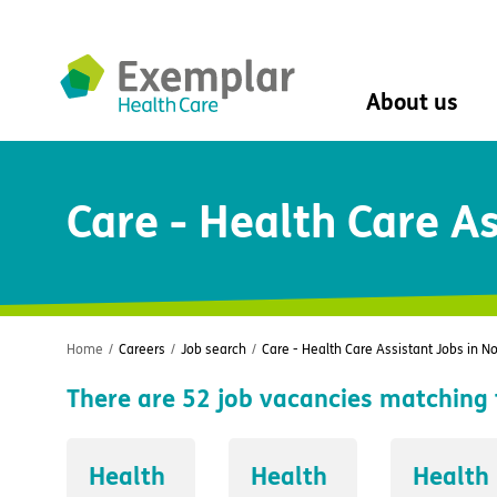
About us
About us
Care - Health Care A
Mission, vision, 
Leadership Tea
History
The Exemplar B
Social value
Digital transfor
Home
/
Careers
/
Job search
/
Care - Health Care Assistant Jobs in N
Dementia design
There are
52
job vacancies matching 
University of Stir
Student nurse 
VIVALDI Social 
Health
Health
Health