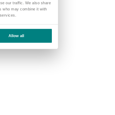
se our traffic. We also share
ers who may combine it with
 services.
Allow all