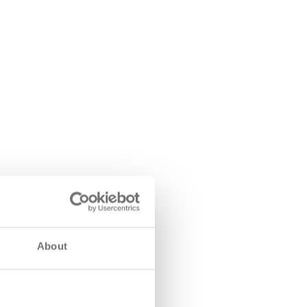
About