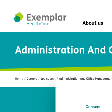
About us
About us
Administration And
Mission, vision, 
Leadership Tea
History
The Exemplar B
Social value
Digital transfor
Home
/
Careers
/
Job search
/
Administration And Office Managemen
Dementia design
University of Stir
Student nurse 
VIVALDI Social 
Consent