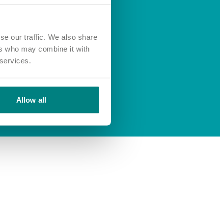
se our traffic. We also share
ers who may combine it with
 services.
Allow all