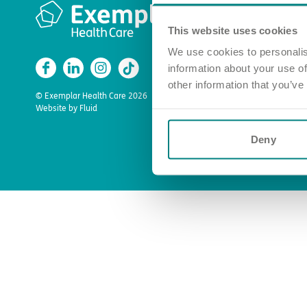
Quick l
This website uses cookies
Apply for a
Find a car
We use cookies to personalis
information about your use of
Enquire ab
other information that you’ve
About us
© Exemplar Health Care
2026
Website by
Fluid
Deny