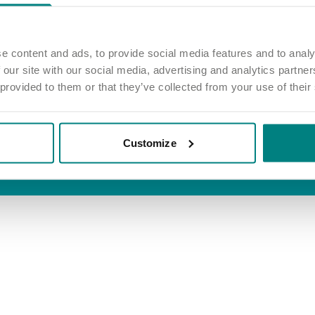
inks
Information
 job
Privacy and cookie policy
e home
Terms and conditions
e content and ads, to provide social media features and to analy
 our site with our social media, advertising and analytics partn
out care
Accessibility
 provided to them or that they’ve collected from your use of their
Modern slavery act
Group tax strategy
Customize