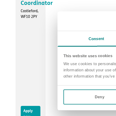
Coordinator
Castleford,
WF10 2PY
Consent
This website uses cookies
We use cookies to personalis
information about your use of
other information that you’ve
Deny
Apply