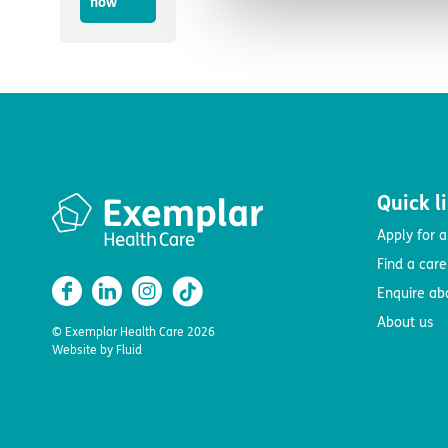
now
Quick l
Apply for a
Find a car
Enquire ab
About us
© Exemplar Health Care
2026
Website by
Fluid