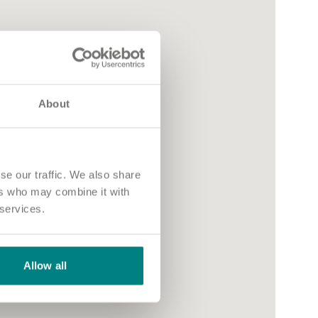
About
se our traffic. We also share
ers who may combine it with
 services.
Allow all