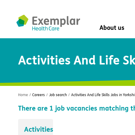
About us
About us
Activities And Life Sk
Mission, vision, 
Leadership Tea
History
The Exemplar B
Social value
Digital transfor
Home
/
Careers
/
Job search
/
Activities And Life Skills Jobs in Yorkshi
Dementia design
There are
1
job vacancies matching t
University of Stir
Student nurse 
VIVALDI Social 
Activities