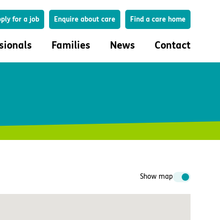
Search
ply for a job
Enquire about care
Find a care home
sionals
Families
News
Contact
onals
Families
eferral
How to choose a care home
lar Care Profile
Life in our homes
 governance and quality
Important information
uction and engagement
Concerns and complaints
ciplinary care
Show map