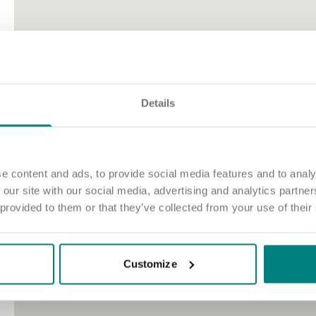
Details
e content and ads, to provide social media features and to analy
 our site with our social media, advertising and analytics partn
 provided to them or that they’ve collected from your use of their
Customize