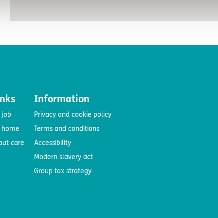
inks
Information
 job
Privacy and cookie policy
e home
Terms and conditions
out care
Accessibility
Modern slavery act
Group tax strategy