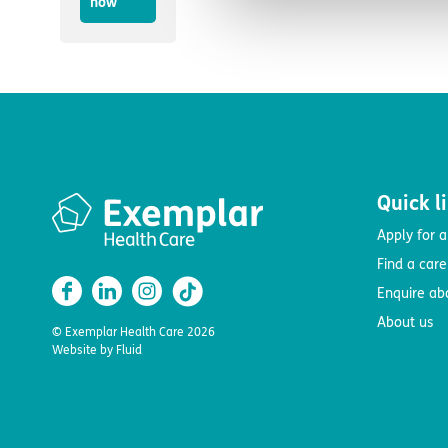
now
Quick l
Apply for a
Find a car
Enquire ab
About us
© Exemplar Health Care
2026
Website by
Fluid