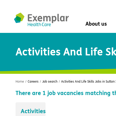
About us
About us
Activities And Life Sk
Mission, vision, 
Leadership Tea
History
The Exemplar B
Social value
Digital transfor
Home
/
Careers
/
Job search
/
Activities And Life Skills Jobs in Sutton
Dementia design
There are
1
job vacancies matching t
University of Stir
Student nurse 
VIVALDI Social 
Activities