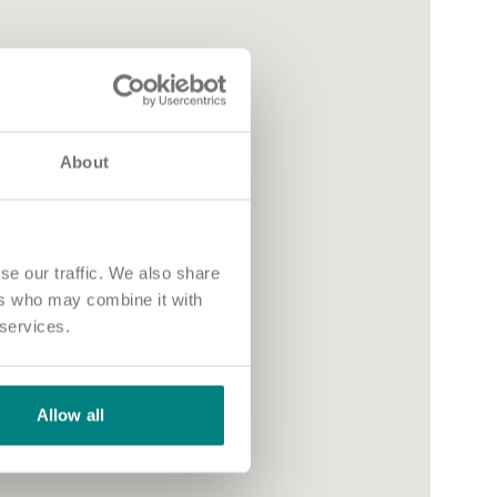
About
se our traffic. We also share
ers who may combine it with
 services.
Allow all