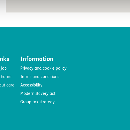
inks
Information
 job
Privacy and cookie policy
e home
Terms and conditions
out care
Accessibility
Modern slavery act
Group tax strategy