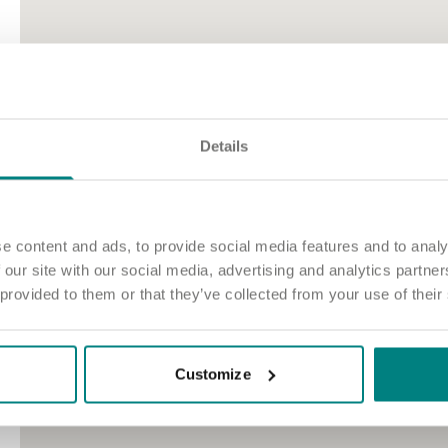
Details
e content and ads, to provide social media features and to analy
 our site with our social media, advertising and analytics partn
 provided to them or that they’ve collected from your use of their
Customize