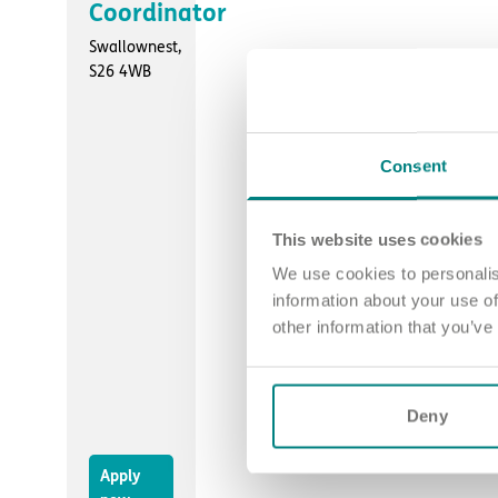
Coordinator
Swallownest,
S26 4WB
Consent
This website uses cookies
We use cookies to personalis
information about your use of
other information that you’ve
Deny
Apply