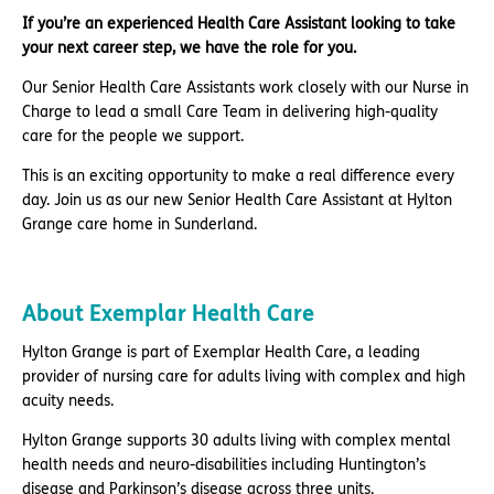
If you’re an experienced Health Care Assistant looking to take
your next career step, we have the role for you.
Our Senior Health Care Assistants work closely with our Nurse in
Charge to lead a small Care Team in delivering high-quality
care for the people we support.
This is an exciting opportunity to make a real difference every
day. Join us as our new Senior Health Care Assistant at Hylton
Grange care home in Sunderland.
About Exemplar Health Care
Hylton Grange is part of Exemplar Health Care, a leading
provider of nursing care for adults living with complex and high
acuity needs.
Hylton Grange supports 30 adults living with complex mental
health needs and neuro-disabilities including Huntington’s
disease and Parkinson’s disease across three units.