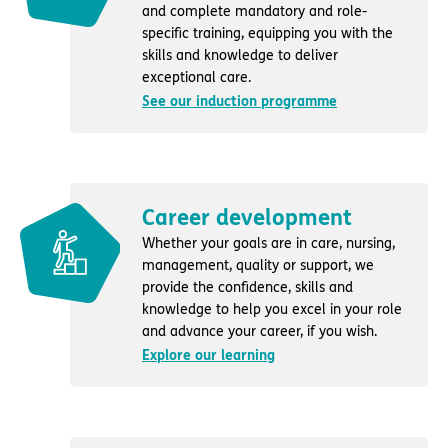
and complete mandatory and role-
specific training, equipping you with the
skills and knowledge to deliver
exceptional care.
See our induction programme
Career development
Whether your goals are in care, nursing,
management, quality or support, we
provide the confidence, skills and
knowledge to help you excel in your role
and advance your career, if you wish.
Explore our learning