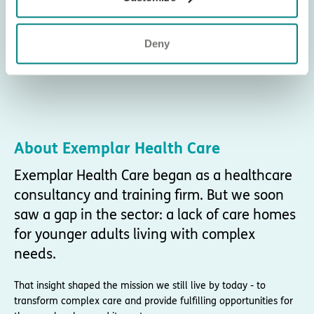
Deny
About Exemplar Health Care
Exemplar Health Care began as a healthcare
consultancy and training firm. But we soon
saw a gap in the sector: a lack of care homes
for younger adults living with complex
needs.
That insight shaped the mission we still live by today - to
transform complex care and provide fulfilling opportunities for