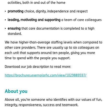
activities, both in and out of the home
promoting
choice, dignity, independence and respect
leading, motivating and supporting
a team of care colleagues
ensuring
that care documentation is completed to a high
standard.
We have higher-than-average staffing levels when compared to
other care providers. There are usually up to six colleagues on
each unit that supports around ten people, giving you more
time to spend with the people you support.
Download our job description to read more:
https://brochures.exemplarhc.com/view/1029889597/
About you
Above all, you’re someone who identifies with our values of fun,
integrity, responsiveness, success and teamwork.