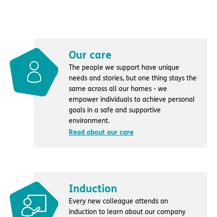
Our care
The people we support have unique
needs and stories, but one thing stays the
same across all our homes - we
empower individuals to achieve personal
goals in a safe and supportive
environment.
Read about our care
Induction
Every new colleague attends an
induction to learn about our company