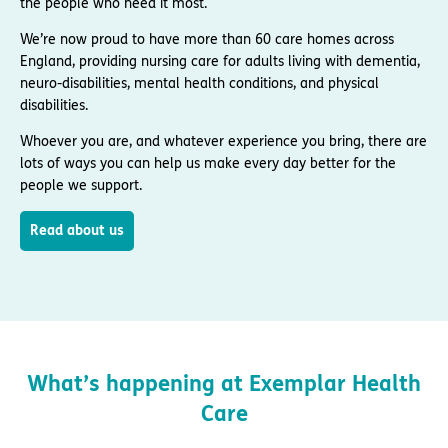
the people who need it most.
We’re now proud to have more than 60 care homes across
England, providing nursing care for adults living with dementia,
neuro-disabilities, mental health conditions, and physical
disabilities.
Whoever you are, and whatever experience you bring, there are
lots of ways you can help us make every day better for the
people we support.
Read about us
What’s happening at Exemplar Health
Care