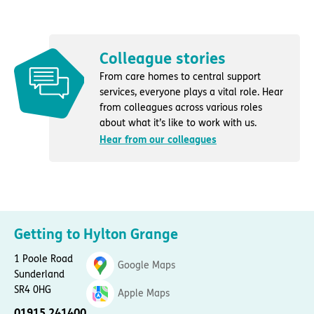
Colleague stories
From care homes to central support
services, everyone plays a vital role. Hear
from colleagues across various roles
about what it’s like to work with us.
Hear from our colleagues
Getting to Hylton Grange
1 Poole Road
Google Maps
Sunderland
SR4 0HG
Apple Maps
01915 241400