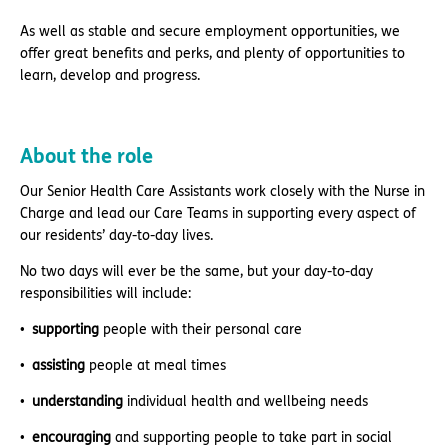
As well as stable and secure employment opportunities, we
offer great benefits and perks, and plenty of opportunities to
learn, develop and progress.
About the role
Our Senior Health Care Assistants work closely with the Nurse in
Charge and lead our Care Teams in supporting every aspect of
our residents’ day-to-day lives.
No two days will ever be the same, but your day-to-day
responsibilities will include:
supporting
people with their personal care
assisting
people at meal times
understanding
individual health and wellbeing needs
encouraging
and supporting people to take part in social