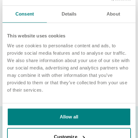
For an informal chat about joining us, call us on 01977 630830
or email POD2@exemplarhc.com.
Consent
Details
About
Please note, applicants must be authorised to work in the UK.
We’re unable to sponsor or take over sponsorship of an
This website uses cookies
employment visa at this time.
We use cookies to personalise content and ads, to
We will never ask for payment for job opportunities. Any
provide social media features and to analyse our traffic.
website or individual requesting money for a Certificate of
We also share information about your use of our site with
Sponsorship (CoS) while claiming to represent us is not
our social media, advertising and analytics partners who
associated with our organisation. If you’re asked for money in
may combine it with other information that you’ve
connection with a role, please contact
provided to them or that they’ve collected from your use
recruitment@exemplarhc.com.
of their services.
Allow all
Customize