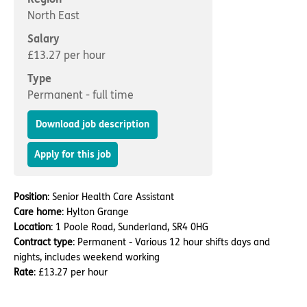
Important information
Multidisciplinary care
North East
Concerns and complaints
Salary
Apply for a job
Enquire about care
£13.27 per hour
Type
Find a care home
Permanent - full time
Download job description
Apply for this job
Position
: Senior Health Care Assistant
Care home
: Hylton Grange
Location
: 1 Poole Road, Sunderland, SR4 0HG
Contract type
: Permanent - Various 12 hour shifts days and
nights, includes weekend working
Rate
: £13.27 per hour