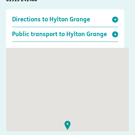
Directions to Hylton Grange
Public transport to Hylton Grange