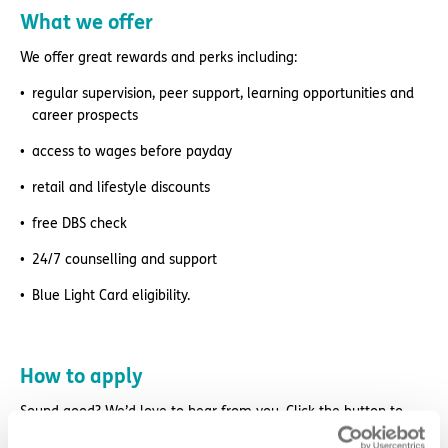
What we offer
We offer great rewards and perks including:
regular supervision, peer support, learning opportunities and
career prospects
access to wages before payday
retail and lifestyle discounts
free DBS check
24/7 counselling and support
Blue Light Card eligibility.
How to apply
Sound good? We’d love to hear from you. Click the button to
‘APPLY NOW’.