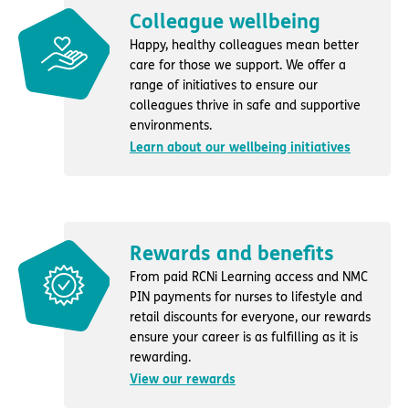
Colleague wellbeing
Happy, healthy colleagues mean better
care for those we support. We offer a
range of initiatives to ensure our
colleagues thrive in safe and supportive
environments.
Learn about our wellbeing initiatives
Rewards and benefits
From paid RCNi Learning access and NMC
PIN payments for nurses to lifestyle and
retail discounts for everyone, our rewards
ensure your career is as fulfilling as it is
rewarding.
View our rewards