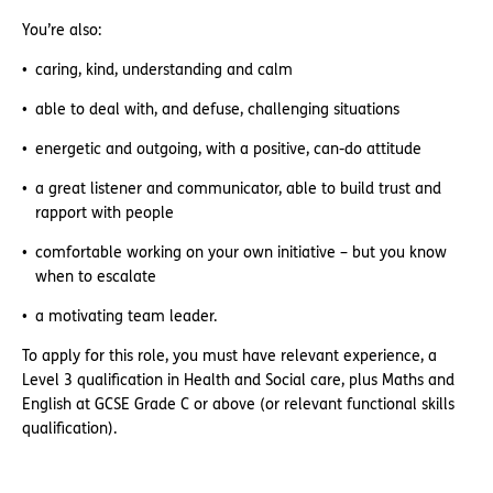
You’re also:
caring, kind, understanding and calm
able to deal with, and defuse, challenging situations
energetic and outgoing, with a positive, can-do attitude
a great listener and communicator, able to build trust and
rapport with people
comfortable working on your own initiative – but you know
when to escalate
a motivating team leader.
To apply for this role, you must have relevant experience, a
Level 3 qualification in Health and Social care, plus Maths and
English at GCSE Grade C or above (or relevant functional skills
qualification).