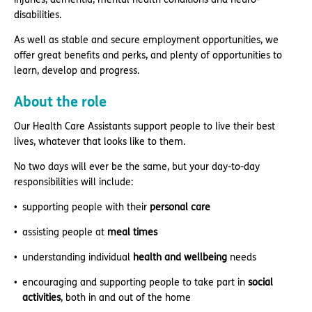
disabilities.
As well as stable and secure employment opportunities, we
offer great benefits and perks, and plenty of opportunities to
learn, develop and progress.
About the role
Our Health Care Assistants support people to live their best
lives, whatever that looks like to them.
No two days will ever be the same, but your day-to-day
responsibilities will include:
supporting people with their
personal care
assisting people at
meal times
understanding individual
health and wellbeing
needs
encouraging and supporting people to take part in
social
activities
, both in and out of the home