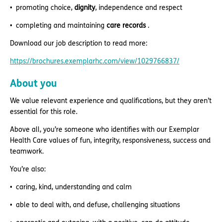
promoting choice,
dignity
, independence and respect
completing and maintaining
care records
.
Download our job description to read more:
https://brochures.exemplarhc.com/view/1029766837/
About you
We value relevant experience and qualifications, but they aren’t
essential for this role.
Above all, you’re someone who identifies with our Exemplar
Health Care values of fun, integrity, responsiveness, success and
teamwork.
You’re also:
caring, kind, understanding and calm
able to deal with, and defuse, challenging situations