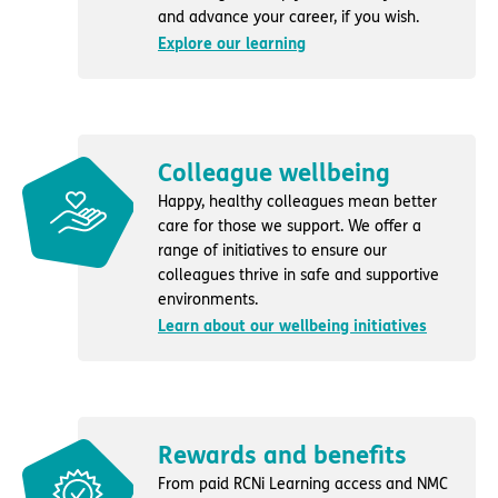
and advance your career, if you wish.
Explore our learning
Colleague wellbeing
Happy, healthy colleagues mean better
care for those we support. We offer a
range of initiatives to ensure our
colleagues thrive in safe and supportive
environments.
Learn about our wellbeing initiatives
Rewards and benefits
From paid RCNi Learning access and NMC