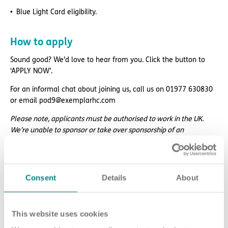
Blue Light Card eligibility.
How to apply
Sound good? We’d love to hear from you. Click the button to
‘APPLY NOW’.
For an informal chat about joining us, call us on 01977 630830
or email pod9@exemplarhc.com
Please note, applicants must be authorised to work in the UK.
We’re unable to sponsor or take over sponsorship of an
employment visa at this time.
We will never ask for payment for job opportunities. Any website
or individual requesting money for a Certificate of Sponsorship
Consent
Details
About
(CoS) while claiming to represent us is not associated with our
organisation. If you’re asked for money in connection with a role,
please contact
This website uses cookies