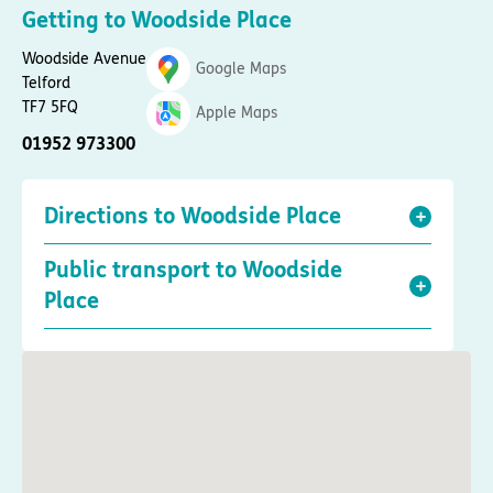
Getting to Woodside Place
Woodside Avenue
Google Maps
Telford
TF7 5FQ
Apple Maps
01952 973300
Directions to Woodside Place
Public transport to Woodside
Place