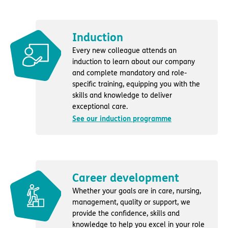
Induction
Every new colleague attends an
induction to learn about our company
and complete mandatory and role-
specific training, equipping you with the
skills and knowledge to deliver
exceptional care.
See our induction programme
Career development
Whether your goals are in care, nursing,
management, quality or support, we
provide the confidence, skills and
knowledge to help you excel in your role