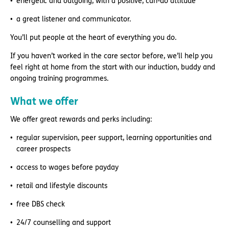
energetic and outgoing, with a positive, can-do attitude
a great listener and communicator.
You’ll put people at the heart of everything you do.
If you haven’t worked in the care sector before, we’ll help you
feel right at home from the start with our induction, buddy and
ongoing training programmes.
What we offer
We offer great rewards and perks including:
regular supervision, peer support, learning opportunities and
career prospects
access to wages before payday
retail and lifestyle discounts
free DBS check
24/7 counselling and support