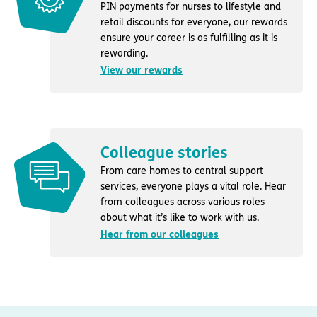
PIN payments for nurses to lifestyle and
retail discounts for everyone, our rewards
ensure your career is as fulfilling as it is
rewarding.
View our rewards
Colleague stories
From care homes to central support
services, everyone plays a vital role. Hear
from colleagues across various roles
about what it’s like to work with us.
Hear from our colleagues