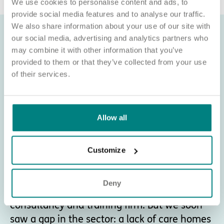
We use cookies to personalise content and ads, to
provide social media features and to analyse our traffic.
We also share information about your use of our site with
our social media, advertising and analytics partners who
may combine it with other information that you’ve
provided to them or that they’ve collected from your use
of their services.
Allow all
Customize
About Exemplar Health Care
Deny
Exemplar Health Care began as a healthcare
consultancy and training firm. But we soon
saw a gap in the sector: a lack of care homes