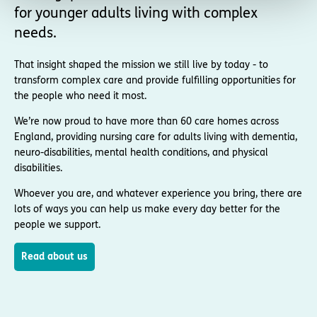
for younger adults living with complex
needs.
That insight shaped the mission we still live by today - to
transform complex care and provide fulfilling opportunities for
the people who need it most.
We’re now proud to have more than 60 care homes across
England, providing nursing care for adults living with dementia,
neuro-disabilities, mental health conditions, and physical
disabilities.
Whoever you are, and whatever experience you bring, there are
lots of ways you can help us make every day better for the
people we support.
Read about us