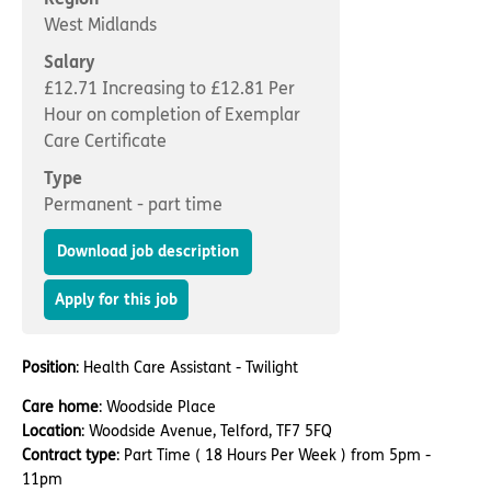
Important information
Multidisciplinary care
West Midlands
Concerns and complaints
Salary
Apply for a job
Enquire about care
£12.71 Increasing to £12.81 Per
Hour on completion of Exemplar
Find a care home
Care Certificate
Type
Permanent - part time
Download job description
Apply for this job
Position
: Health Care Assistant - Twilight
Care home
: Woodside Place
Location
: Woodside Avenue, Telford, TF7 5FQ
Contract type
: Part Time ( 18 Hours Per Week ) from 5pm -
11pm