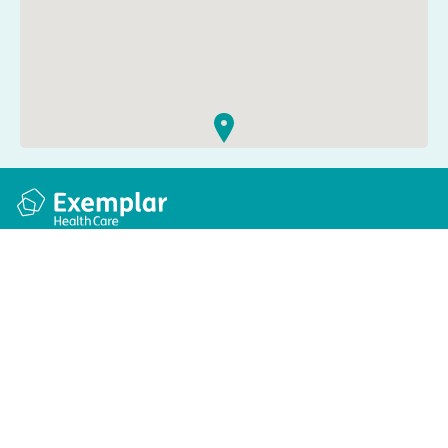
Quick links
Information
Apply for a job
Privacy and cookie policy
Find a care home
Terms and conditions
Enquire about care
Accessibility
About us
Modern slavery act
Group tax strategy