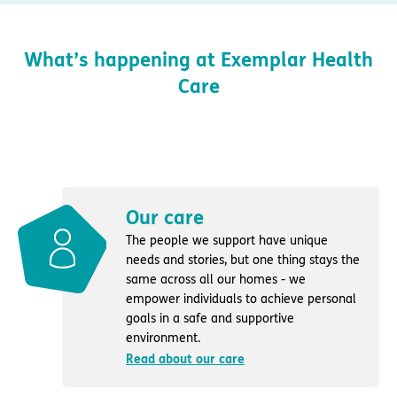
What’s happening at Exemplar Health
Care
Our care
The people we support have unique
needs and stories, but one thing stays the
same across all our homes - we
empower individuals to achieve personal
goals in a safe and supportive
environment.
Read about our care