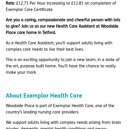
Rate
: £12.71 Per Hour increasing to £12.81 on completion of
Exemplar Care Certificate
Are you a caring, compassionate and cheerful person with lots
to give? Join us as our new Health Care Assistant at Woodside
Place care home in Telford.
As a Health Care Assistant, you’ll support adults living with
complex care needs to live their best lives.
This is an exciting opportunity to join a new team, in a state of
the art, purpose built home. You’ll have the chance to really
make your mark.
About Exemplar Health Care
Woodside Place is part of Exemplar Health Care, one of the
country’s leading nursing care providers.
We support adults living with complex needs arising from brain
injuries, dementia, mental health conditions and neuro-