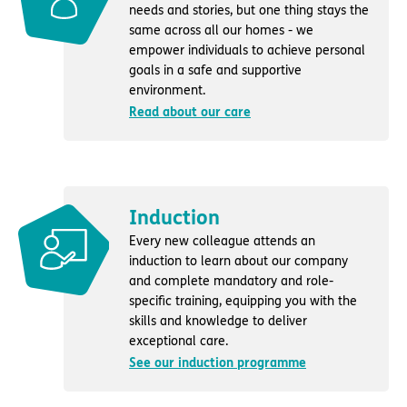
needs and stories, but one thing stays the
same across all our homes - we
empower individuals to achieve personal
goals in a safe and supportive
environment.
Read about our care
Induction
Every new colleague attends an
induction to learn about our company
and complete mandatory and role-
specific training, equipping you with the
skills and knowledge to deliver
exceptional care.
See our induction programme