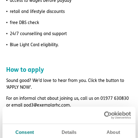
access to wages before payday
retail and lifestyle discounts
free DBS check
24/7 counselling and support
Blue Light Card eligibility.
How to apply
Sound good? We’d love to hear from you. Click the button to
‘APPLY NOW’.
For an informal chat about joining us, call us on 01977 630830
or email pod3@exemplarhc.com.
Please note, applicants must be authorised to work in the UK.
We’re unable to sponsor or take over sponsorship of an
employment visa at this time.
Consent
Details
About