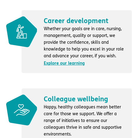
Career development
Whether your goals are in care, nursing,
management, quality or support, we
provide the confidence, skills and
knowledge to help you excel in your role
and advance your career, if you wish.
Explore our learning
Colleague wellbeing
Happy, healthy colleagues mean better
care for those we support. We offer a
range of initiatives to ensure our
colleagues thrive in safe and supportive
environments.