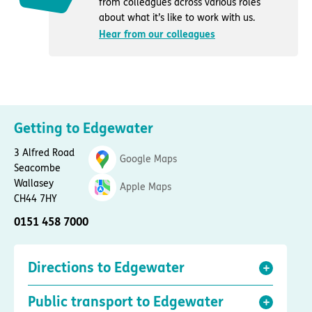
from colleagues across various roles
about what it’s like to work with us.
Hear from our colleagues
Getting to Edgewater
3 Alfred Road
Google Maps
Seacombe
Wallasey
Apple Maps
CH44 7HY
0151 458 7000
Directions to Edgewater
Public transport to Edgewater