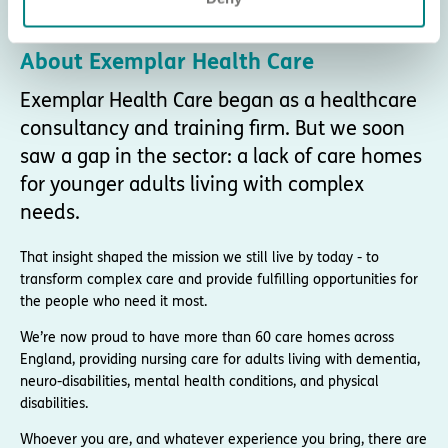
About Exemplar Health Care
Exemplar Health Care began as a healthcare
consultancy and training firm. But we soon
saw a gap in the sector: a lack of care homes
for younger adults living with complex
needs.
That insight shaped the mission we still live by today - to
transform complex care and provide fulfilling opportunities for
the people who need it most.
We’re now proud to have more than 60 care homes across
England, providing nursing care for adults living with dementia,
neuro-disabilities, mental health conditions, and physical
disabilities.
Whoever you are, and whatever experience you bring, there are