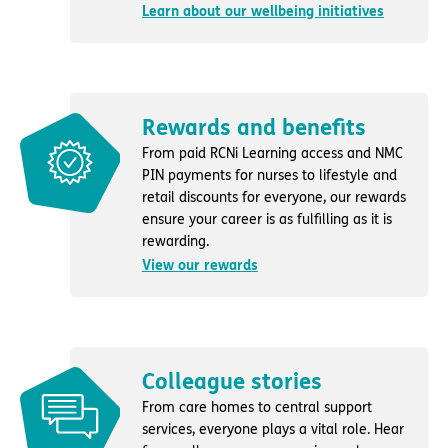
Learn about our wellbeing initiatives
Rewards and benefits
From paid RCNi Learning access and NMC
PIN payments for nurses to lifestyle and
retail discounts for everyone, our rewards
ensure your career is as fulfilling as it is
rewarding.
View our rewards
Colleague stories
From care homes to central support
services, everyone plays a vital role. Hear