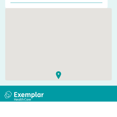
Quick links
Information