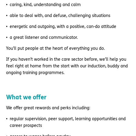
caring, kind, understanding and calm
able to deal with, and defuse, challenging situations
energetic and outgoing, with a positive, can-do attitude
a great listener and communicator.
You’ll put people at the heart of everything you do.
If you haven’t worked in the care sector before, we’ll help you
feel right at home from the start with our induction, buddy and
ongoing training programmes.
What we offer
We offer great rewards and perks including:
regular supervision, peer support, learning opportunities and
career prospects