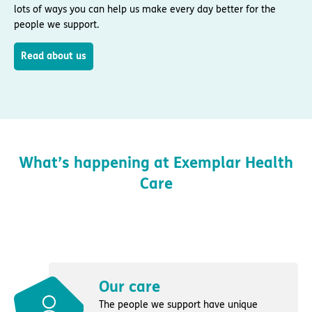
lots of ways you can help us make every day better for the
people we support.
Read about us
What’s happening at Exemplar Health
Care
Our care
The people we support have unique