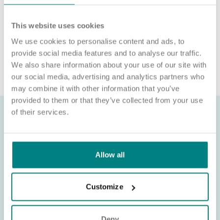
We will never ask for payment for job opportunities. Any
website or individual requesting money for a Certificate of
This website uses cookies
Sponsorship (CoS) while claiming to represent us is not
associated with our organisation. If you’re asked for money in
We use cookies to personalise content and ads, to
connection with a role, please contact
provide social media features and to analyse our traffic.
recruitment@exemplarhc.com.
We also share information about your use of our site with
our social media, advertising and analytics partners who
may combine it with other information that you’ve
provided to them or that they’ve collected from your use
of their services.
Allow all
Customize
Deny