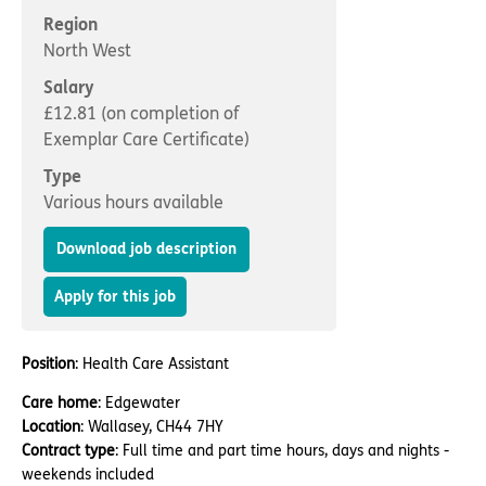
Important information
Multidisciplinary care
Region
Concerns and complaints
North West
Apply for a job
Enquire about care
Salary
£12.81 (on completion of
Find a care home
Exemplar Care Certificate)
Type
Various hours available
Download job description
Apply for this job
Position
: Health Care Assistant
Care home
: Edgewater
Location
: Wallasey, CH44 7HY
Contract type
: Full time and part time hours, days and nights -
weekends included