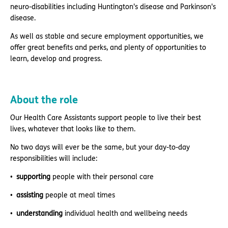
neuro-disabilities including Huntington's disease and Parkinson's
disease.
As well as stable and secure employment opportunities, we
offer great benefits and perks, and plenty of opportunities to
learn, develop and progress.
About the role
Our Health Care Assistants support people to live their best
lives, whatever that looks like to them.
No two days will ever be the same, but your day-to-day
responsibilities will include:
supporting
people with their personal care
assisting
people at meal times
understanding
individual health and wellbeing needs