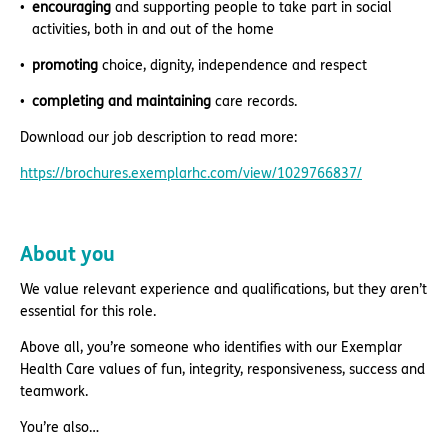
encouraging
and supporting people to take part in social
activities, both in and out of the home
promoting
choice, dignity, independence and respect
completing and maintaining
care records.
Download our job description to read more:
https://brochures.exemplarhc.com/view/1029766837/
About you
We value relevant experience and qualifications, but they aren’t
essential for this role.
Above all, you’re someone who identifies with our Exemplar
Health Care values of fun, integrity, responsiveness, success and
teamwork.
You’re also…