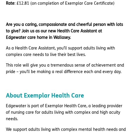
Rate
: £12.81 (on completion of Exemplar Care Certificate)
Are you a caring, compassionate and cheerful person with lots
to give? Join us as our new Health Care Assistant at
Edgewater care home in Wallasey.
As a Health Care Assistant, you’ll support adults living with
complex care needs to live their best lives.
This role will give you a tremendous sense of achievement and
pride – you’ll be making a real difference each and every day.
About Exemplar Health Care
Edgewater is part of Exemplar Health Care, a leading provider
of nursing care for adults living with complex and high acuity
needs.
We support adults living with complex mental health needs and