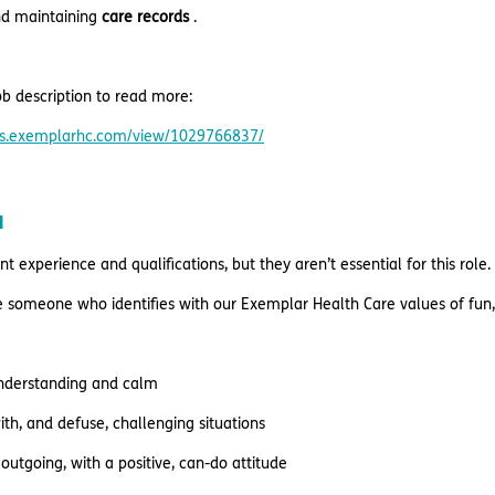
nd maintaining
care records
.
b description to read more:
res.exemplarhc.com/view/1029766837/
u
t experience and qualifications, but they aren’t essential for this role.
re someone who identifies with our Exemplar Health Care values of fun,
understanding and calm
ith, and defuse, challenging situations
outgoing, with a positive, can-do attitude