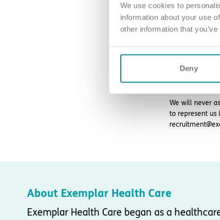
We use cookies to personalis
information about your use of
How to ap
other information that you’ve
Sound good? We’
For an informal
Deny
Please note, ap
We will never as
to represent us 
recruitment@ex
About Exemplar Health Care
Exemplar Health Care began as a healthcar