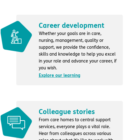
Career development
Whether your goals are in care,
nursing, management, quality or
support, we provide the confidence,
skills and knowledge to help you excel
in your role and advance your career, if
you wish.
Explore our learning
Colleague stories
From care homes to central support
services, everyone plays a vital role.
Hear from colleagues across various