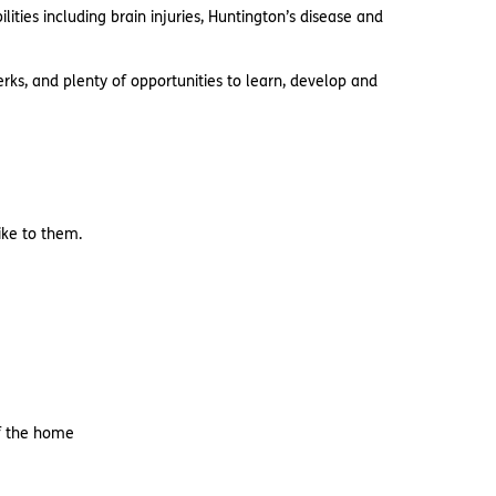
ties including brain injuries, Huntington’s disease and
rks, and plenty of opportunities to learn, develop and
like to them.
of the home