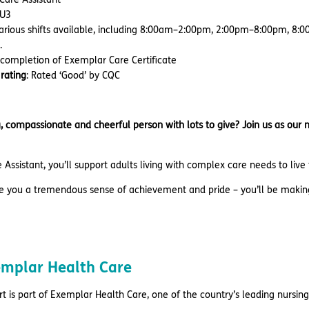
 HU3
Various shifts available, including 8:00am–2:00pm, 2:00pm–8:00pm,
.
 completion of Exemplar Care Certificate
rating
: Rated ‘Good’ by CQC
, compassionate and cheerful person with lots to give? Join us as our
 Assistant, you’ll support adults living with complex care needs to live t
ive you a tremendous sense of achievement and pride – you’ll be makin
mplar Health Care
t is part of Exemplar Health Care, one of the country’s leading nursing