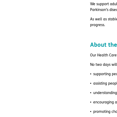
We support adult
Parkinson’s dise
As well as stabl
progress.
About the
Our Health Care 
No two days will
supporting pe
assisting peop
understanding
encouraging a
promoting cho