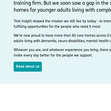
training firm. But we soon saw a gap in the s
homes for younger adults living with compl
That insight shaped the mission we still live by today - to t
fulfilling opportunities for the people who need it most.
We’re now proud to have more than 60 care homes across Engl
adults living with dementia, neuro-disabilities, mental health co
Whoever you are, and whatever experience you bring, there a
make every day better for the people we support.
Read about us