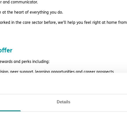
ner and communicator.
e at the heart of everything you do.
orked in the care sector before, we’ll help you feel right at home from
ffer
rewards and perks including:
ision, peer support, learning opportunities and career prospects
es before payday
style discounts
Details
k
ing and support
eligibility.