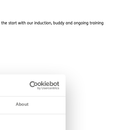
 the start with our induction, buddy and ongoing training
About