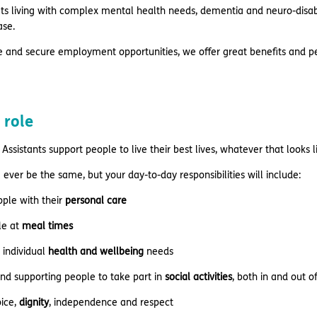
s living with complex mental health needs, dementia and neuro-disabili
ase.
e and secure employment opportunities, we offer great benefits and pe
 role
Assistants support people to live their best lives, whatever that looks 
 ever be the same, but your day-to-day responsibilities will include:
ople with their
personal care
le at
meal times
 individual
health and wellbeing
needs
nd supporting people to take part in
social activities
, both in and out 
ice,
dignity
, independence and respect