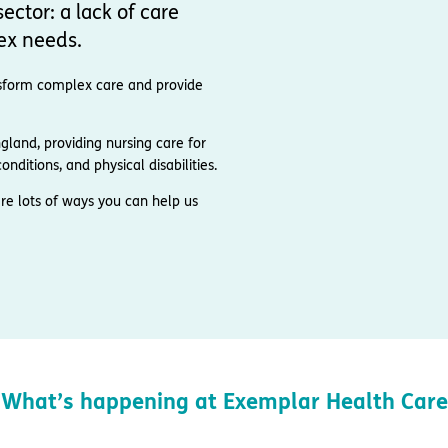
ector: a lack of care
ex needs.
ransform complex care and provide
and, providing nursing care for
nditions, and physical disabilities.
re lots of ways you can help us
What’s happening at Exemplar Health Care