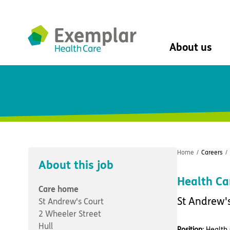
About us
About us
Mission, vision, 
Leadership Tea
History
The Exemplar B
Social value
Home
/
Careers
/
Digital transfor
About this job
Dementia design
Health Ca
University of Stir
Care home
Student nurse 
St Andrew'
St Andrew's Court
VIVALDI Social 
2 Wheeler Street
Hull
Position
: Health