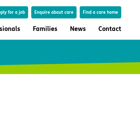
Search
ply for a job
Enquire about care
Find a care home
sionals
Families
News
Contact
onals
Families
eferral
How to choose a care home
lar Care Profile
Life in our homes
 governance and quality
Important information
uction and engagement
Concerns and complaints
ciplinary care