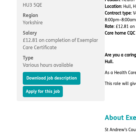
HU3 5QE
Location
: Hull,
Contract type
: 
Region
8:00pm–8:00am
Yorkshire
Rate
: £12.81 on
Salary
Care home CQC 
£12.81 on completion of Exemplar
Care Certificate
Are you a caring
Type
Hull.
Various hours available
As a Health Care
Download job description
This role will g
Apply for this job
About Exe
St Andrew’s Cour