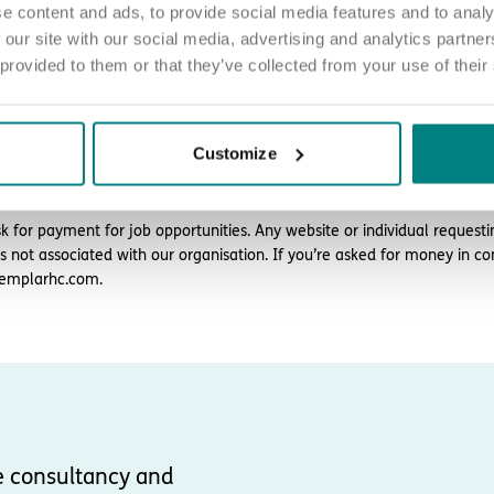
e content and ads, to provide social media features and to analy
 our site with our social media, advertising and analytics partn
ply
 provided to them or that they’ve collected from your use of their
d love to hear from you. Click the button to ‘APPLY NOW’.
 chat about joining us, call us on 01977 630830 or email pod7@exemp
Customize
plicants must be authorised to work in the UK. We’re unable to sponsor
k for payment for job opportunities. Any website or individual requesti
is not associated with our organisation. If you’re asked for money in co
emplarhc.com.
e consultancy and