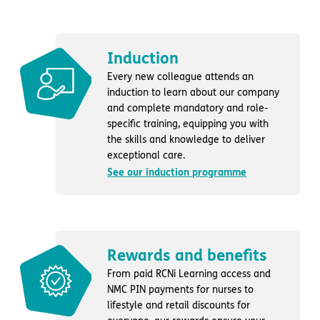
Induction
Every new colleague attends an
induction to learn about our company
and complete mandatory and role-
specific training, equipping you with
the skills and knowledge to deliver
exceptional care.
See our induction programme
Rewards and benefits
From paid RCNi Learning access and
NMC PIN payments for nurses to
lifestyle and retail discounts for