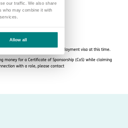
se our traffic. We also share
ers who may combine it with
 services.
larhc.com.
Allow all
 or take over sponsorship of an employment visa at this time.
ng money for a Certificate of Sponsorship (CoS) while claiming
nnection with a role, please contact