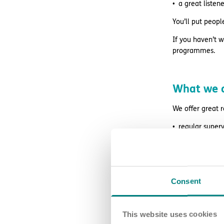
a great liste
You’ll put peopl
If you haven’t w
programmes.
What we o
We offer great 
regular superv
access to wag
retail and life
free DBS chec
Consent
24/7 counsell
This website uses cookies
Blue Light Card 