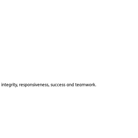
 integrity, responsiveness, success and teamwork.