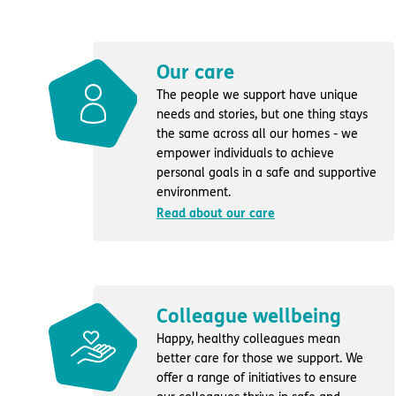
Our care
The people we support have unique
needs and stories, but one thing stays
the same across all our homes - we
empower individuals to achieve
personal goals in a safe and supportive
environment.
Read about our care
Colleague wellbeing
Happy, healthy colleagues mean
better care for those we support. We
offer a range of initiatives to ensure