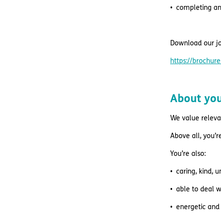
completing a
Download our jo
https://brochu
About yo
We value relevan
Above all, you’
You’re also:
caring, kind, 
able to deal w
energetic and 