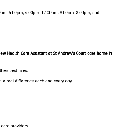
 8:00am–4:00pm, 4:00pm–12:00am, 8:00am–8:00pm, and
 new Health Care Assistant at St Andrew’s Court care home in
heir best lives.
g a real difference each and every day.
 care providers.