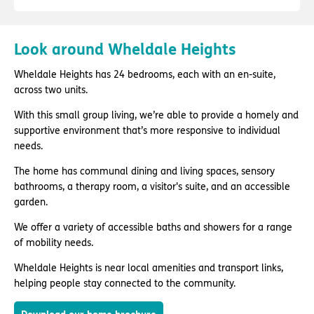
Look around Wheldale Heights
Wheldale Heights has 24 bedrooms, each with an en-suite,
across two units.
With this small group living, we’re able to provide a homely and
supportive environment that’s more responsive to individual
needs.
The home has communal dining and living spaces, sensory
bathrooms, a therapy room, a visitor's suite, and an accessible
garden.
We offer a variety of accessible baths and showers for a range
of mobility needs.
Wheldale Heights is near local amenities and transport links,
helping people stay connected to the community.