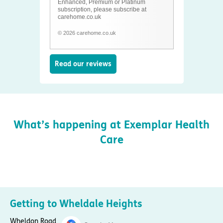
Enhanced, Premium or Platinum
subscription, please subscribe at
carehome.co.uk
© 2026 carehome.co.uk
Read our reviews
What’s happening at Exemplar Health
Care
Getting to Wheldale Heights
Wheldon Road