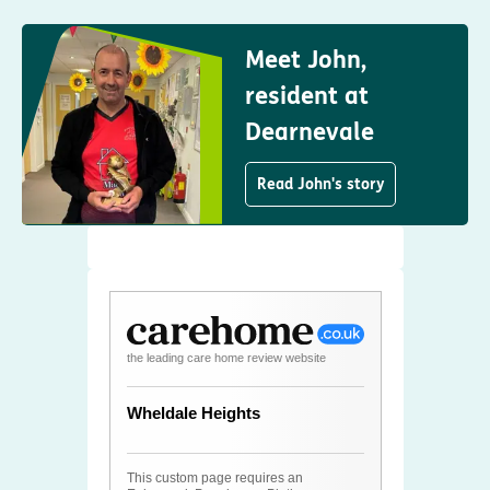
Meet John,
resident at
Dearnevale
Read John's story
the leading care home review website
Wheldale Heights
This custom page requires an