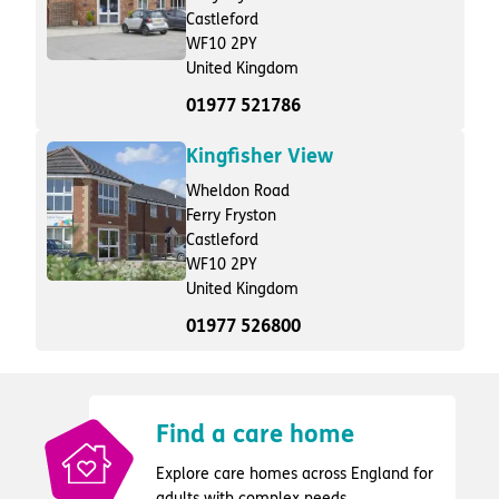
Castleford
WF10 2PY
United Kingdom
01977 521786
Kingfisher View
Wheldon Road
Ferry Fryston
Castleford
WF10 2PY
United Kingdom
01977 526800
Find a care home
Explore care homes across England for
adults with complex needs.