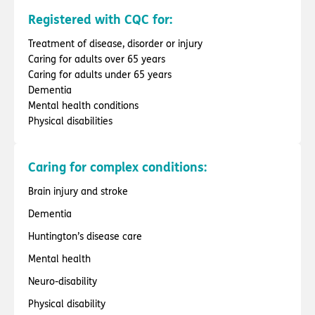
Registered with CQC for:
Treatment of disease, disorder or injury
Caring for adults over 65 years
Caring for adults under 65 years
Dementia
Mental health conditions
Physical disabilities
Caring for complex conditions:
Brain injury and stroke
Dementia
Huntington’s disease care
Mental health
Neuro-disability
Physical disability