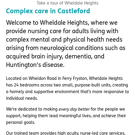
Take a tour of Wheldale Heights
Complex care in Castleford
Welcome to Wheldale Heights, where we
provide nursing care for adults living with
complex mental and physical health needs
arising from neurological conditions such as
acquired brain injury, dementia, and
Huntington's disease.
Located on Wheldon Road in Ferry Fryston, Wheldale Heights
has 24 bedrooms across two small, purpose-built units, creating
a homely and supportive environment that’s more responsive to
individual needs.
We’re dedicated to making
every day better
for the people we
support, helping them lead meaningful lives, and achieve their
personal goals.
Our trained team provides high acuity, nurse-led care services,