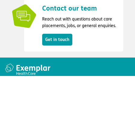
Contact our team
Reach out with questions about care
placements, jobs, or general enquiries.
Get in touch
Quick links
Information
Apply for a job
Privacy and cookie policy
Find a care home
Terms and conditions
Enquire about care
Accessibility
About us
Modern slavery act
Group tax strategy