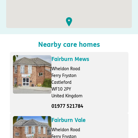
Nearby care homes
Fairburn Mews
Wheldon Road
Ferry Fryston
Castleford
WF10 2PY
United Kingdom
01977 521784
Fairburn Vale
Wheldon Road
Ferry Fryston