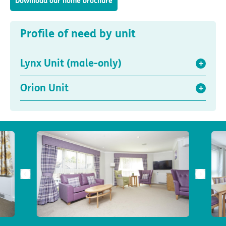
Download our home brochure
Profile of need by unit
Lynx Unit (male-only)
Orion Unit