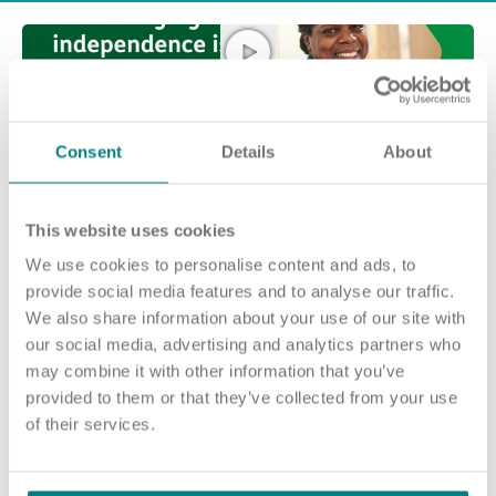
Consent
Details
About
This website uses cookies
We use cookies to personalise content and ads, to
Join our team and make a difference at
provide social media features and to analyse our traffic.
We also share information about your use of our site with
Wheldale Heights
our social media, advertising and analytics partners who
No matter who you are or what experience you have, there are
may combine it with other information that you’ve
many ways you can make a difference at Wheldale Heights.
provided to them or that they’ve collected from your use
of their services.
The people who live in our home need care from a variety of
colleagues.
Our roles range from Registered Nurses and Health Care