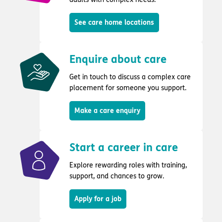
See care home locations
Enquire about care
Get in touch to discuss a complex care
placement for someone you support.
Make a care enquiry
Start a career in care
Explore rewarding roles with training,
support, and chances to grow.
Apply for a job