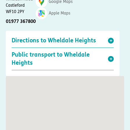
Google Maps
Castleford
WF10 2PY
Apple Maps
01977 367800
Directions to Wheldale Heights
Public transport to Wheldale
Heights