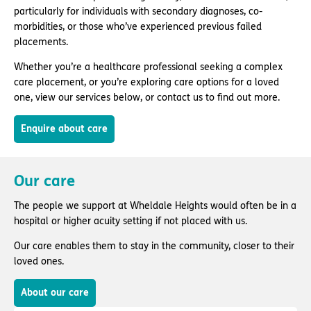
particularly for individuals with secondary diagnoses, co-
morbidities, or those who’ve experienced previous failed
placements.
Whether you’re a healthcare professional seeking a complex
care placement, or you’re exploring care options for a loved
one, view our services below, or contact us to find out more.
Enquire about care
Our care
The people we support at Wheldale Heights would often be in a
hospital or higher acuity setting if not placed with us.
Our care enables them to stay in the community, closer to their
loved ones.
About our care